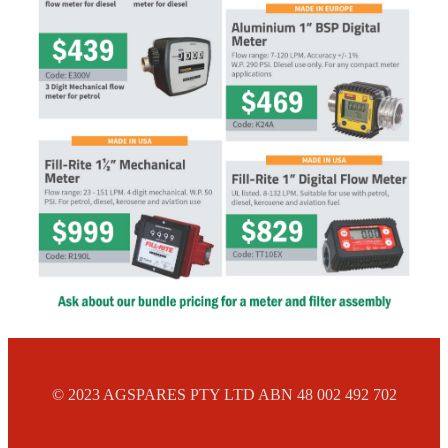
© 2023 AGSPARES PTY LTD ABN 48 002 492 702